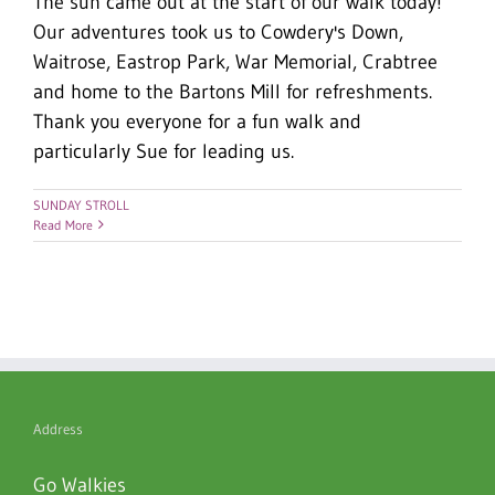
The sun came out at the start of our walk today!
Our adventures took us to Cowdery's Down,
Waitrose, Eastrop Park, War Memorial, Crabtree
and home to the Bartons Mill for refreshments.
Thank you everyone for a fun walk and
particularly Sue for leading us.
SUNDAY STROLL
Read More
Address
Go Walkies