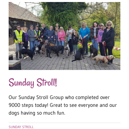
Sunday Stroll!
Our Sunday Stroll Group who completed over
9000 steps today! Great to see everyone and our
dogs having so much fun.
SUNDAY STROLL