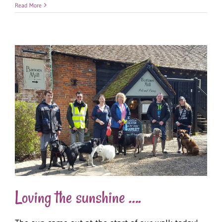
Read More
Loving the sunshine ….