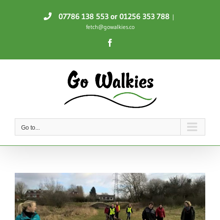
Skip
07786 138 553
or 01256 353 788
|
to
fetch@gowalkies.co
content
Facebook
Go to...