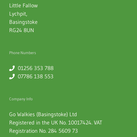
Little Fallow
Lychpit
,
Basingstoke
RG24 8UN
Phone Numbers
01256 353 788
07786 138 553
Company Info
Go Walkies (Basingstoke) Ltd
Registered in the UK No. 10017424. VAT
Registration No. 284 5609 73