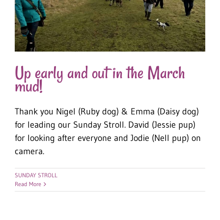
Up early and out in the March
mud!
Thank you Nigel (Ruby dog) & Emma (Daisy dog)
for leading our Sunday Stroll. David (Jessie pup)
for looking after everyone and Jodie (Nell pup) on
camera.
SUNDAY STROLL
Read More