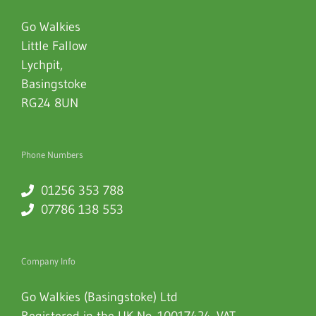
Go Walkies
Little Fallow
Lychpit
,
Basingstoke
RG24 8UN
Phone Numbers
01256 353 788
07786 138 553
Company Info
Go Walkies (Basingstoke) Ltd
Registered in the UK No. 10017424. VAT