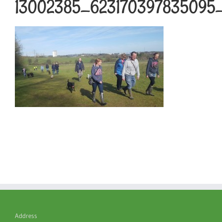
13002385_623170397835095
Address