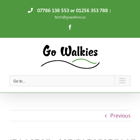
Skip
07786 138 553
or 01256 353 788
|
to
fetch@gowalkies.co
content
Facebook
Go to...
Previous