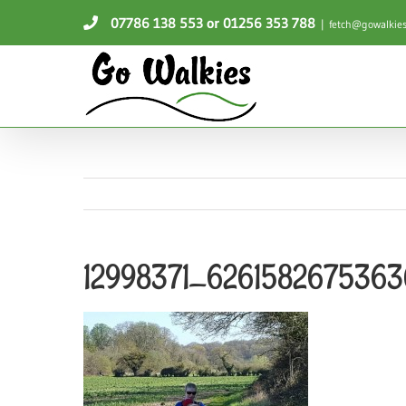
Skip
07786 138 553
or 01256 353 788
|
fetch@gowalkies
to
content
12998371_626158267536