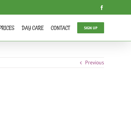
Facebook
PRICES
DAY CARE
CONTACT
SIGN UP
Previous