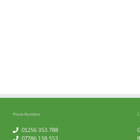
Phone Numbers
C
01256 353 788
G
07786 138 553
R