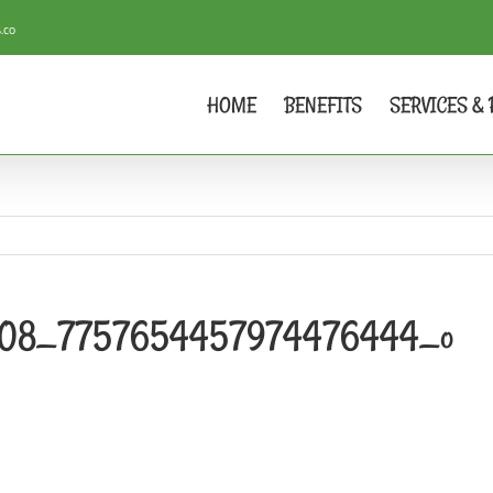
.co
HOME
BENEFITS
SERVICES & 
308_7757654457974476444_o