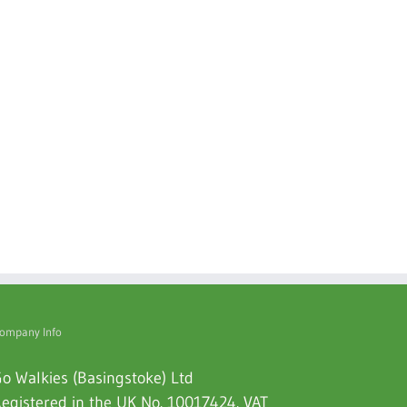
ompany Info
o Walkies (Basingstoke) Ltd
egistered in the UK No. 10017424. VAT