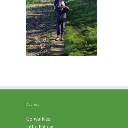
Address
Go Walkies
Little Fallow