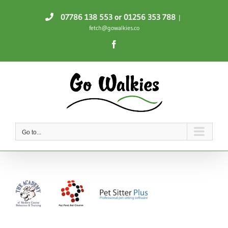
Skip
07786 138 553
or 01256 353 788
|
to
fetch@gowalkies.co
content
Facebook
Go to...