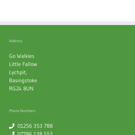
Address
Go Walkies
Little Fallow
Lychpit
,
Basingstoke
RG24 8UN
Phone Numbers
01256 353 788
07786 138 553