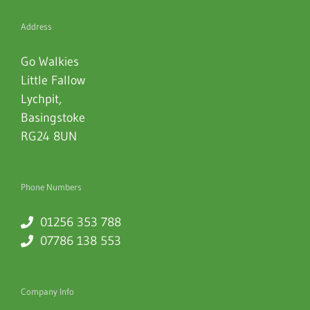
Address
Go Walkies
Little Fallow
Lychpit
,
Basingstoke
RG24 8UN
Phone Numbers
01256 353 788
07786 138 553
Company Info