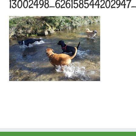
13002498_626158544202947_