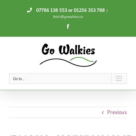
Skip
07786 138 553
or 01256 353 788
|
to
fetch@gowalkies.co
content
Facebook
Go to...
Previous