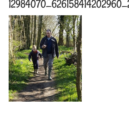
12984070_626158414202960