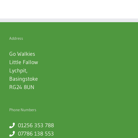
Address
Go Walkies
Little Fallow
Lychpit
,
Basingstoke
RG24 8UN
Phone Numbers
01256 353 788
07786 138 553