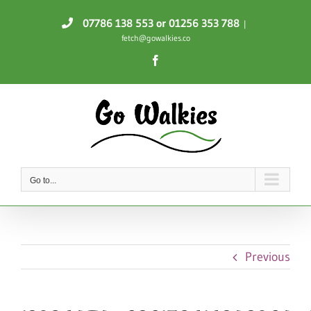
Skip
07786 138 553
or 01256 353 788
|
to
fetch@gowalkies.co
content
Facebook
Go to...
Previous