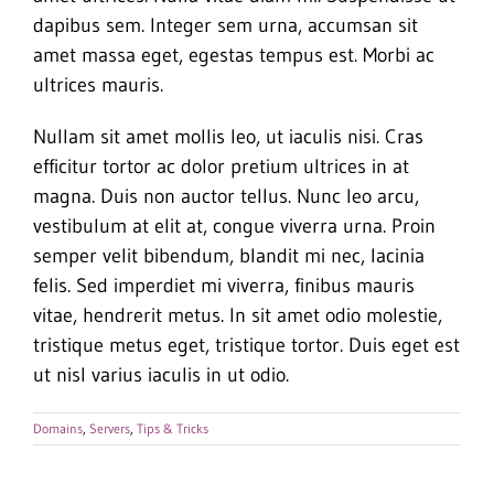
dapibus sem. Integer sem urna, accumsan sit
amet massa eget, egestas tempus est. Morbi ac
ultrices mauris.
Nullam sit amet mollis leo, ut iaculis nisi. Cras
efficitur tortor ac dolor pretium ultrices in at
magna. Duis non auctor tellus. Nunc leo arcu,
vestibulum at elit at, congue viverra urna. Proin
semper velit bibendum, blandit mi nec, lacinia
felis. Sed imperdiet mi viverra, finibus mauris
vitae, hendrerit metus. In sit amet odio molestie,
tristique metus eget, tristique tortor. Duis eget est
ut nisl varius iaculis in ut odio.
Domains
,
Servers
,
Tips & Tricks