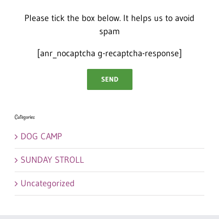
Please tick the box below. It helps us to avoid
spam
[anr_nocaptcha g-recaptcha-response]
Categories
DOG CAMP
SUNDAY STROLL
Uncategorized