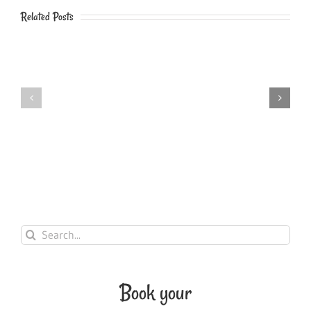
Related Posts
HOW
BASIC
TO
DNS
INSTALL
EXPLAINED
A
IN
NEW
PLAIN
AVADA
ENGLISH
UPDATE
Search
for:
Book your