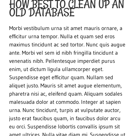
HOW BEST TO CLEAN UP AN
OLD DATABASE
Morbi vestibulum urna sit amet mauris ornare, a
efficitur urna tempor. Nulla et quam sed eros
maximus tincidunt ac sed tortor. Nunc quis augue
ante. Morbi vel sem id nibh fringilla tincidunt a
venenatis nibh. Pellentesque imperdiet purus
enim, ut dictum ligula ullamcorper eget.
Suspendisse eget efficitur quam. Nullam sed
aliquet justo. Mauris sit amet augue elementum,
pharetra nisi ac, eleifend quam. Aliquam sodales
malesuada dolor at commodo. Integer at sapien
urna. Nunc tincidunt, turpis at vulputate auctor,
justo erat faucibus quam, in faucibus dolor arcu
eu orci. Suspendisse lobortis convallis ipsum sit
amet ultrices. Nulla vitae diam mi. Suspendisse ut