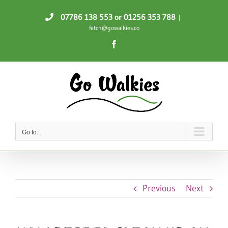
Skip
07786 138 553
or 01256 353 788
|
to
fetch@gowalkies.co
content
Facebook
Go to...
Previous
Next