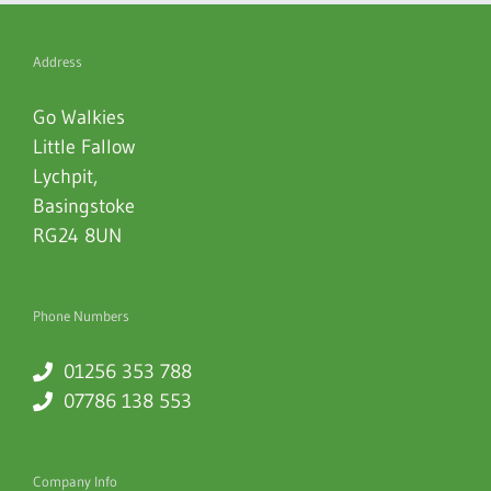
Address
Go Walkies
Little Fallow
Lychpit
,
Basingstoke
RG24 8UN
Phone Numbers
01256 353 788
07786 138 553
Company Info