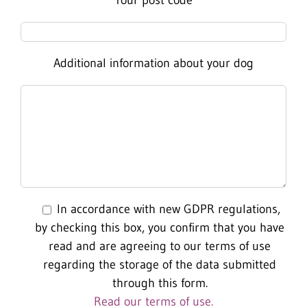
Additional information about your dog
In accordance with new GDPR regulations,
by checking this box, you confirm that you have
read and are agreeing to our terms of use
regarding the storage of the data submitted
through this form.
Read our terms of use.