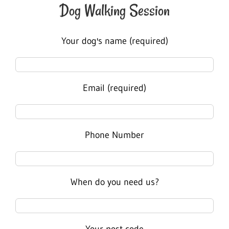
Dog Walking Session
Your dog's name (required)
Email (required)
Phone Number
When do you need us?
Your post code