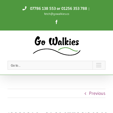
Skip
07786 138 553
or 01256 353 788
|
to
fetch@gowalkies.co
content
Facebook
Go to...
Previous