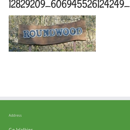
12829209_606945526124249_2
Address
Go Walkies