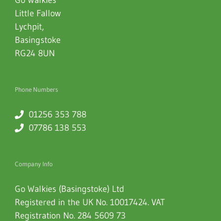
Little Fallow
Lychpit
,
Basingstoke
RG24 8UN
Phone Numbers
01256 353 788
07786 138 553
Company Info
Go Walkies (Basingstoke) Ltd
Registered in the UK No. 10017424. VAT
Registration No. 284 5609 73