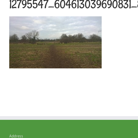
12795547_604613039690831_
Address