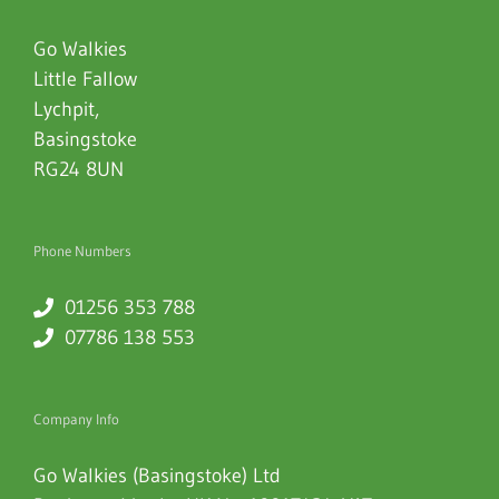
Go Walkies
Little Fallow
Lychpit
,
Basingstoke
RG24 8UN
Phone Numbers
01256 353 788
07786 138 553
Company Info
Go Walkies (Basingstoke) Ltd