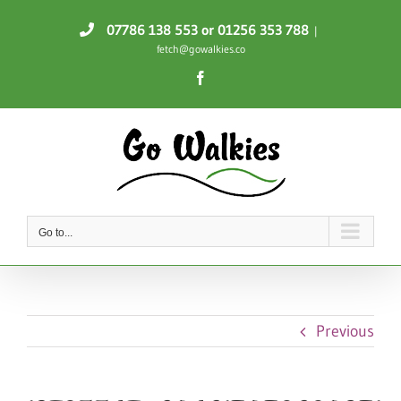
Skip
07786 138 553
or 01256 353 788
|
to
fetch@gowalkies.co
content
Facebook
Go to...
Previous