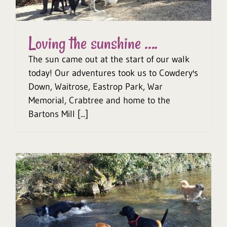
Loving the sunshine ….
The sun came out at the start of our walk
today! Our adventures took us to Cowdery's
Down, Waitrose, Eastrop Park, War
Memorial, Crabtree and home to the
Bartons Mill [...]