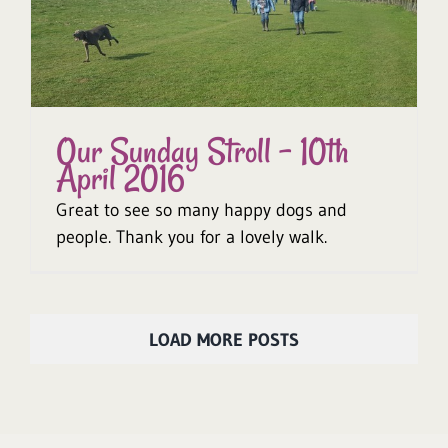
Our Sunday Stroll – 10th
April 2016
Great to see so many happy dogs and
people. Thank you for a lovely walk.
LOAD MORE POSTS