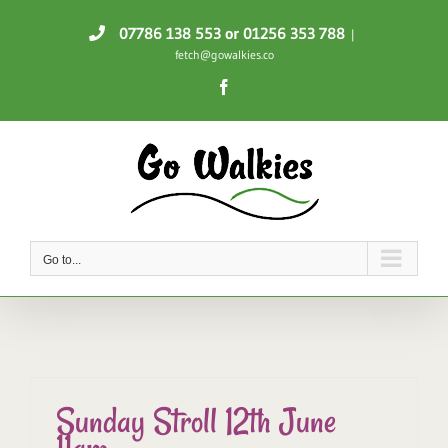
Skip
07786 138 553
or 01256 353 788
|
to
fetch@gowalkies.co
content
Facebook
Go to...
Sunday Stroll 12th June