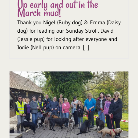
Up early and out in the
March mud!
Thank you Nigel (Ruby dog) & Emma (Daisy
dog) for leading our Sunday Stroll. David
(Jessie pup) for looking after everyone and
Jodie (Nell pup) on camera. [...]