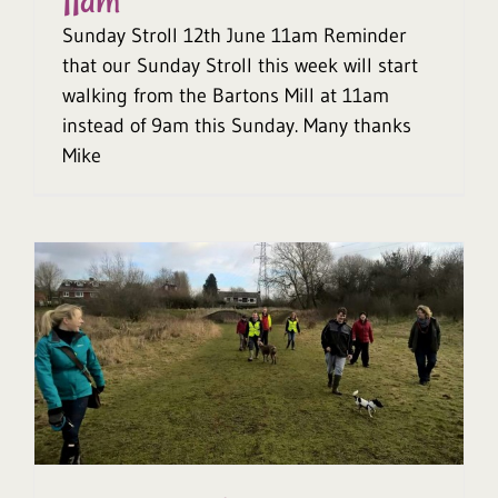
11am
Sunday Stroll 12th June 11am Reminder
that our Sunday Stroll this week will start
walking from the Bartons Mill at 11am
instead of 9am this Sunday. Many thanks
Mike