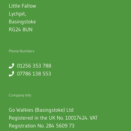
Little Fallow
Lychpit
,
Basingstoke
RG24 8UN
Phone Numbers
01256 353 788
07786 138 553
Company Info
Go Walkies (Basingstoke) Ltd
Registered in the UK No. 10017424. VAT
Registration No. 284 5609 73