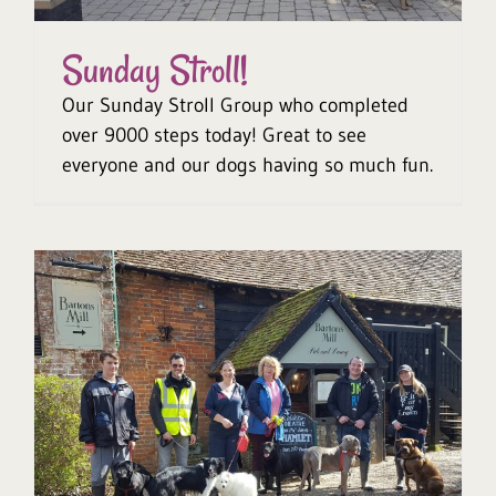
Sunday Stroll!
Our Sunday Stroll Group who completed
over 9000 steps today! Great to see
everyone and our dogs having so much fun.