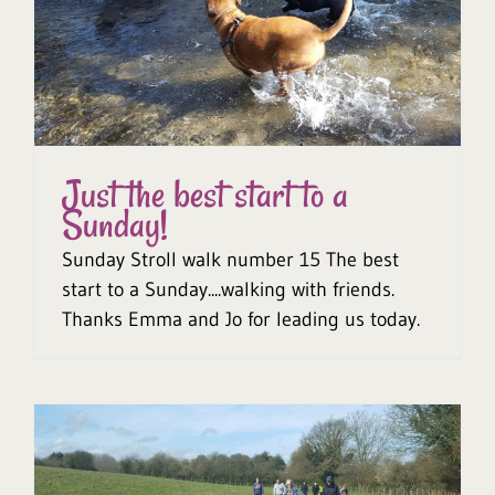
Just the best start to a
Sunday!
Sunday Stroll walk number 15 The best
start to a Sunday....walking with friends.
Thanks Emma and Jo for leading us today.